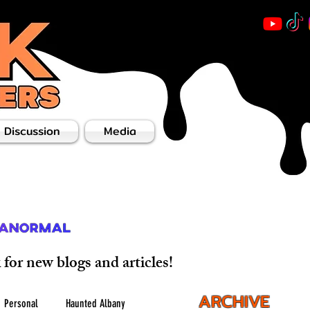
 Discussion
Media
for new blogs and articles!
ARCHIVE
Personal
Haunted Albany