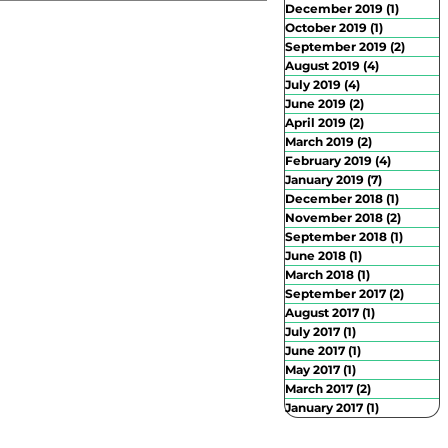
December 2019
(1)
1 post
October 2019
(1)
1 post
September 2019
(2)
2 posts
August 2019
(4)
4 posts
July 2019
(4)
4 posts
June 2019
(2)
2 posts
April 2019
(2)
2 posts
March 2019
(2)
2 posts
February 2019
(4)
4 posts
January 2019
(7)
7 posts
December 2018
(1)
1 post
November 2018
(2)
2 posts
September 2018
(1)
1 post
June 2018
(1)
1 post
March 2018
(1)
1 post
September 2017
(2)
2 posts
August 2017
(1)
1 post
July 2017
(1)
1 post
June 2017
(1)
1 post
May 2017
(1)
1 post
March 2017
(2)
2 posts
January 2017
(1)
1 post