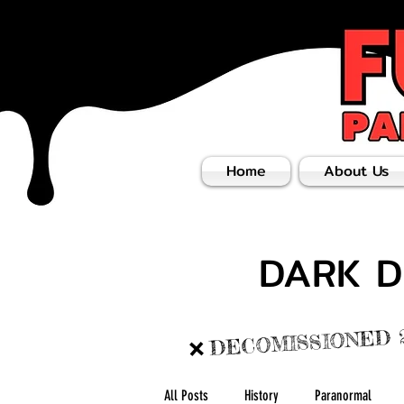
Home
About Us
DARK D
DECOMISSIONED 
❌
All Posts
History
Paranormal