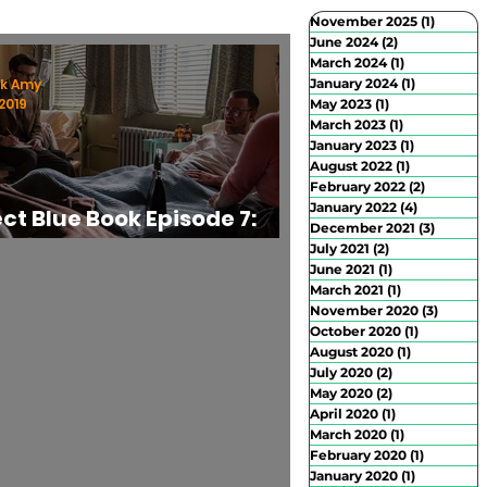
November 2025
(1)
1 post
June 2024
(2)
2 posts
March 2024
(1)
1 post
rban Exploration
Abandoned Places
rk Amy
January 2024
(1)
1 post
2019
May 2023
(1)
1 post
March 2023
(1)
1 post
January 2023
(1)
1 post
August 2022
(1)
1 post
February 2022
(2)
2 posts
January 2022
(4)
4 posts
ect Blue Book Episode 7:
December 2021
(3)
3 posts
 Scoutmaster" Review
July 2021
(2)
2 posts
June 2021
(1)
1 post
March 2021
(1)
1 post
November 2020
(3)
3 posts
October 2020
(1)
1 post
August 2020
(1)
1 post
July 2020
(2)
2 posts
May 2020
(2)
2 posts
April 2020
(1)
1 post
March 2020
(1)
1 post
February 2020
(1)
1 post
January 2020
(1)
1 post