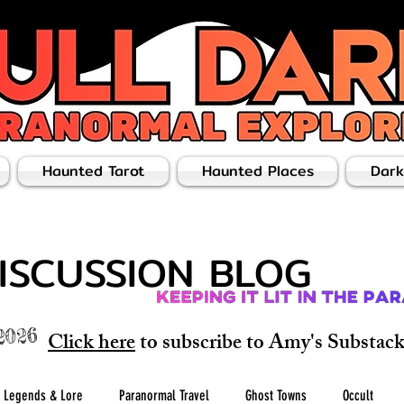
Haunted Tarot
Haunted Places
Dark
ISCUSSION BLOG
2026
Click here
to subscribe to Amy's Substack 
Legends & Lore
Paranormal Travel
Ghost Towns
Occult