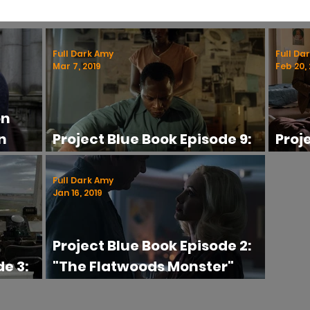
ific
Controversial
UFOs
Beliefs
Series Reviews
U
Full Dark Amy
Full Da
Mar 7, 2019
Feb 20, 
Series
Paranormal TV
Ghost Hunting Advice
on
n
Project Blue Book Episode 9:
Proj
iew
"Abduction" Review
"The
Full Dark Amy
Jan 16, 2019
Project Blue Book Episode 2:
e 3:
"The Flatwoods Monster"
eview
Review