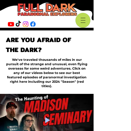
ARE YOU AFRAID OF
THE DARK?
We've traveled thousands of miles in our
pursuit of the strange and unusual, even flying
overseas for some weird adventures. Click on
any of our videos below to see our best
featured episodes of paranormal investigation
right here including our 2024 "Season" (red
titles).