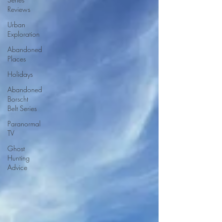
Reviews
Urban
Exploration
Abandoned
Places
Holidays
Abandoned
Borscht
Belt Series
Paranormal
TV
Ghost
Hunting
Advice