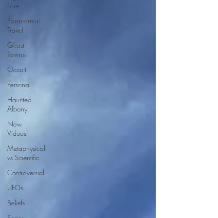
Lore
Paranormal
Travel
Ghost
Towns
Occult
Personal
Haunted
Albany
New
Videos
Metaphysical
vs Scientific
Controversial
UFOs
Beliefs
Series