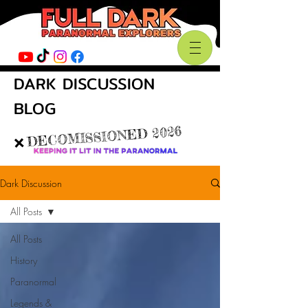
DARK DISCUSSION
BLOG
DECOMISSIONED 2026
❌
Dark Discussion
All Posts
All Posts
History
Paranormal
Legends &