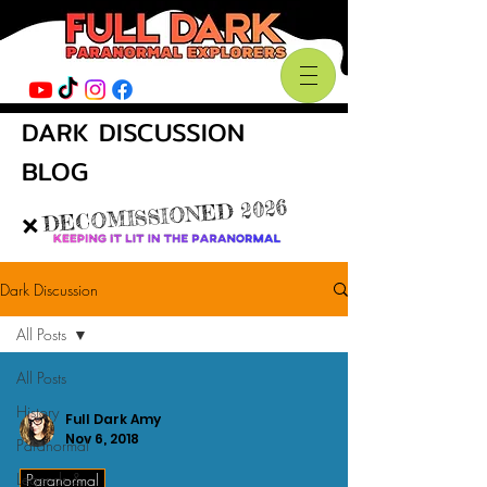
DARK DISCUSSION
BLOG
DECOMISSIONED 2026
❌
Dark Discussion
All Posts
All Posts
History
Full Dark Amy
Nov 6, 2018
Paranormal
Legends &
Paranormal