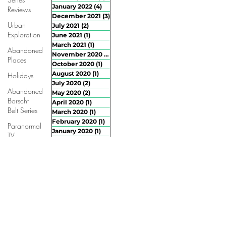
January 2022
(4)
4 posts
Reviews
December 2021
(3)
3 posts
Urban
July 2021
(2)
2 posts
Exploration
June 2021
(1)
1 post
March 2021
(1)
1 post
Abandoned
November 2020
(3)
3 posts
Places
October 2020
(1)
1 post
August 2020
(1)
1 post
Holidays
July 2020
(2)
2 posts
Abandoned
May 2020
(2)
2 posts
Borscht
April 2020
(1)
1 post
Belt Series
March 2020
(1)
1 post
February 2020
(1)
1 post
Paranormal
January 2020
(1)
1 post
TV
December 2019
(1)
1 post
Ghost
October 2019
(1)
1 post
Hunting
September 2019
(2)
2 posts
Advice
August 2019
(4)
4 posts
July 2019
(4)
4 posts
June 2019
(2)
2 posts
April 2019
(2)
2 posts
March 2019
(2)
2 posts
February 2019
(4)
4 posts