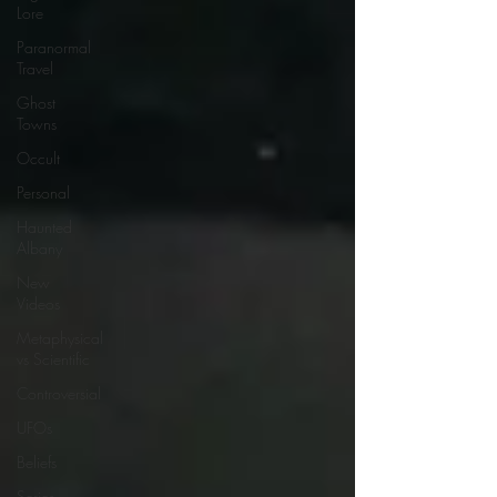
Lore
Paranormal
Travel
Ghost
Towns
Occult
Personal
Haunted
Albany
New
Videos
Metaphysical
vs Scientific
Controversial
UFOs
Beliefs
Series