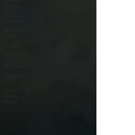
Reviews
Urban
Exploration
Abandoned
Places
Holidays
Abandoned
Borscht
Belt Series
Paranormal
TV
Ghost
Hunting
Advice