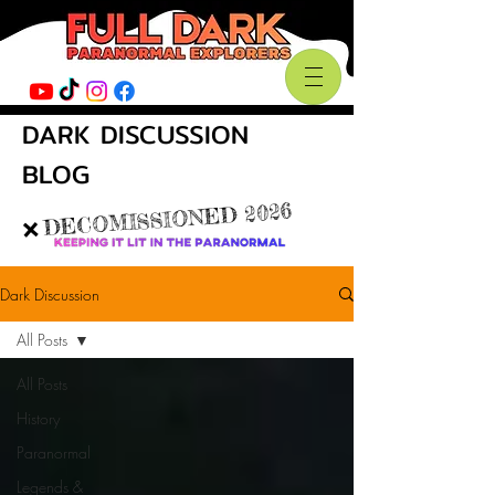
DARK DISCUSSION
BLOG
DECOMISSIONED 2026
❌
Dark Discussion
All Posts
All Posts
History
Paranormal
Legends &