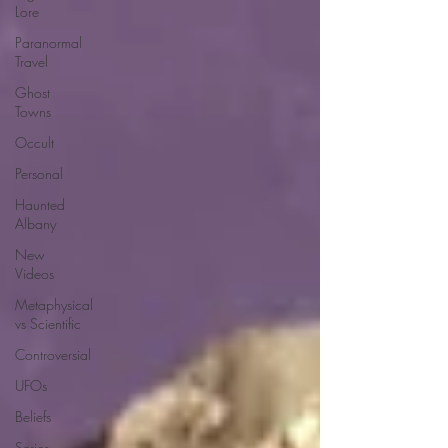
Lore
Paranormal
Travel
Ghost
Towns
Occult
Personal
Haunted
Albany
New
Videos
Metaphysical
vs Scientific
Controversial
UFOs
Beliefs
Series