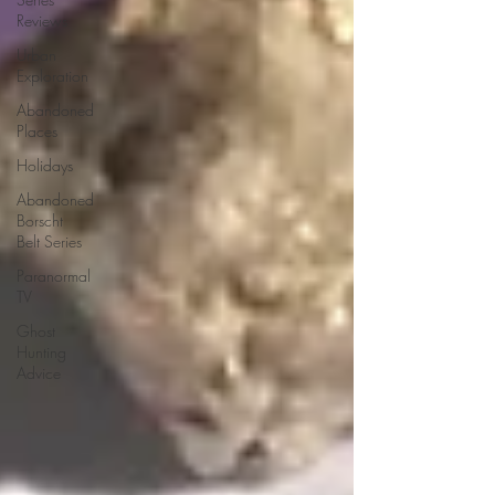
Reviews
Urban
Exploration
Abandoned
Places
Holidays
Abandoned
Borscht
Belt Series
Paranormal
TV
Ghost
Hunting
Advice