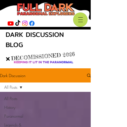
DARK DISCUSSION
BLOG
DECOMISSIONED 2026
❌
Dark Discussion
All Posts
All Posts
History
Paranormal
Legends &