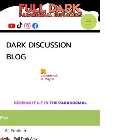
DARK DISCUSSION
BLOG
Post
All Posts
Full Dark Amy