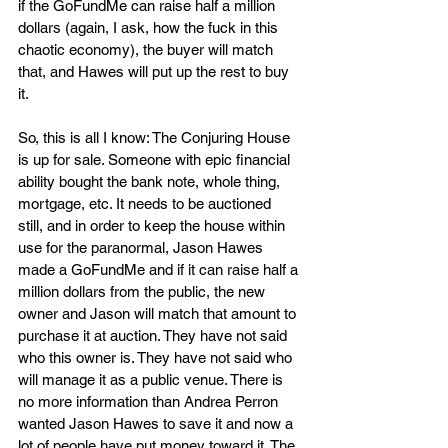
if the GoFundMe can raise half a million 
dollars (again, I ask, how the fuck in this 
chaotic economy), the buyer will match 
that, and Hawes will put up the rest to buy 
it. 
So, this is all I know: The Conjuring House 
is up for sale. Someone with epic financial 
ability bought the bank note, whole thing, 
mortgage, etc. It needs to be auctioned 
still, and in order to keep the house within 
use for the paranormal, Jason Hawes 
made a GoFundMe and if it can raise half a 
million dollars from the public, the new 
owner and Jason will match that amount to 
purchase it at auction. They have not said 
who this owner is. They have not said who 
will manage it as a public venue. There is 
no more information than Andrea Perron 
wanted Jason Hawes to save it and now a 
lot of people have put money toward it. The 