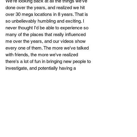
We're looking back at all the things we've 
done over the years, and realized we hit 
over 30 mega locations in 8 years. That is 
so unbelievably humbling and exciting. I 
never thought I'd be able to experience so 
many of the places that really influenced 
me over the years, and our videos show 
every one of them. The more we've talked 
with friends, the more we've realized 
there's a lot of fun in bringing new people to 
investigate, and potentially having a 
strange experience to walk away with too. 
So as we get back into investigating, we'd 
like to head out with friends that have 
never tested their boundaries by asking for 
the unexplained in a darkened, empty, 
historic property. 
I'll just be frank - collabs (another word that 
I find dumb) are fun with fellow creators, 
but to be in these allegedly haunted places 