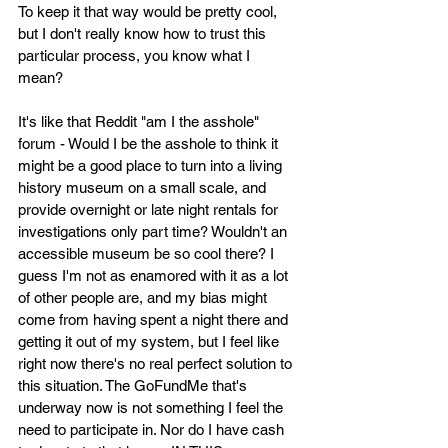
To keep it that way would be pretty cool, 
but I don't really know how to trust this 
particular process, you know what I 
mean? 
It's like that Reddit "am I the asshole" 
forum - Would I be the asshole to think it 
might be a good place to turn into a living 
history museum on a small scale, and 
provide overnight or late night rentals for 
investigations only part time? Wouldn't an 
accessible museum be so cool there? I 
guess I'm not as enamored with it as a lot 
of other people are, and my bias might 
come from having spent a night there and 
getting it out of my system, but I feel like 
right now there's no real perfect solution to 
this situation. The GoFundMe that's 
underway now is not something I feel the 
need to participate in. Nor do I have cash 