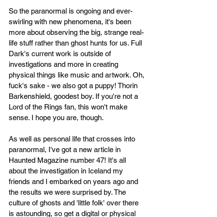
So the paranormal is ongoing and ever-
swirling with new phenomena, it's been 
more about observing the big, strange real-
life stuff rather than ghost hunts for us. Full 
Dark's current work is outside of 
investigations and more in creating 
physical things like music and artwork. Oh, 
fuck's sake - we also got a puppy! Thorin 
Barkenshield, goodest boy. If you're not a 
Lord of the Rings fan, this won't make 
sense. I hope you are, though. 
As well as personal life that crosses into 
paranormal, I've got a new article in 
Haunted Magazine number 47! It's all 
about the investigation in Iceland my 
friends and I embarked on years ago and 
the results we were surprised by. The 
culture of ghosts and 'little folk' over there 
is astounding, so get a digital or physical 