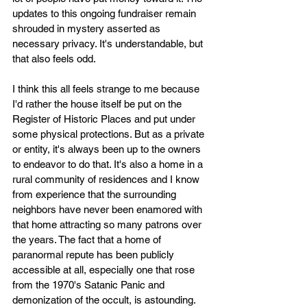
updates to this ongoing fundraiser remain 
shrouded in mystery asserted as 
necessary privacy. It's understandable, but 
that also feels odd.
I think this all feels strange to me because 
I'd rather the house itself be put on the 
Register of Historic Places and put under 
some physical protections. But as a private 
or entity, it's always been up to the owners 
to endeavor to do that. It's also a home in a 
rural community of residences and I know 
from experience that the surrounding 
neighbors have never been enamored with 
that home attracting so many patrons over 
the years. The fact that a home of 
paranormal repute has been publicly 
accessible at all, especially one that rose 
from the 1970's Satanic Panic and 
demonization of the occult, is astounding. 