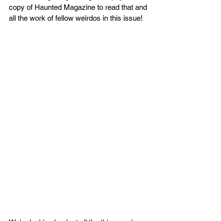
copy of Haunted Magazine to read that and 
all the work of fellow weirdos in this issue!