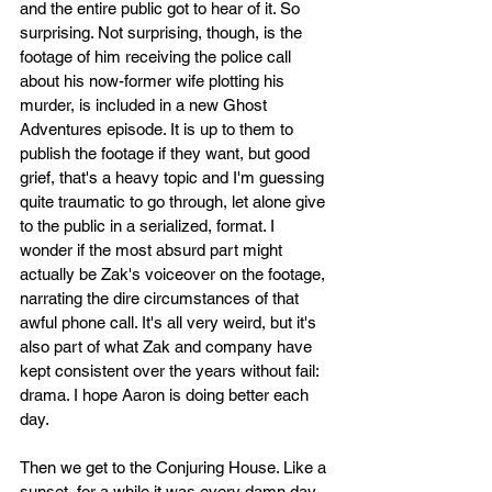
and the entire public got to hear of it. So 
surprising. Not surprising, though, is the 
footage of him receiving the police call 
about his now-former wife plotting his 
murder, is included in a new Ghost 
Adventures episode. It is up to them to 
publish the footage if they want, but good 
grief, that's a heavy topic and I'm guessing 
quite traumatic to go through, let alone give 
to the public in a serialized, format. I 
wonder if the most absurd part might 
actually be Zak's voiceover on the footage, 
narrating the dire circumstances of that 
awful phone call. It's all very weird, but it's 
also part of what Zak and company have 
kept consistent over the years without fail: 
drama. I hope Aaron is doing better each 
day. 
Then we get to the Conjuring House. Like a 
sunset, for a while it was every damn day 