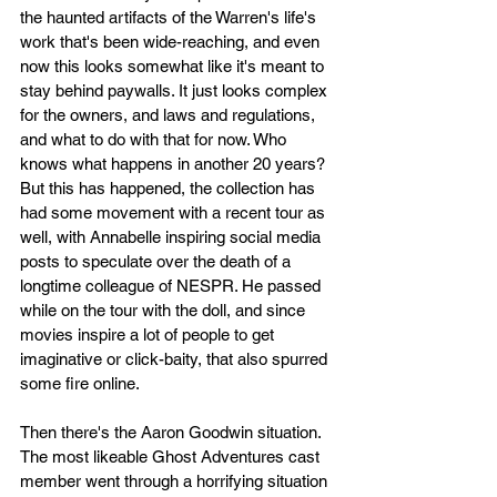
the haunted artifacts of the Warren's life's 
work that's been wide-reaching, and even 
now this looks somewhat like it's meant to 
stay behind paywalls. It just looks complex 
for the owners, and laws and regulations, 
and what to do with that for now. Who 
knows what happens in another 20 years? 
But this has happened, the collection has 
had some movement with a recent tour as 
well, with Annabelle inspiring social media 
posts to speculate over the death of a 
longtime colleague of NESPR. He passed 
while on the tour with the doll, and since 
movies inspire a lot of people to get 
imaginative or click-baity, that also spurred 
some fire online. 
Then there's the Aaron Goodwin situation. 
The most likeable Ghost Adventures cast 
member went through a horrifying situation 