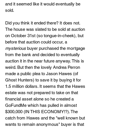
and it seemed like it would eventually be 
sold.
Did you think it ended there? It does not. 
The house was slated to be sold at auction 
on October 31st (so tongue-in-cheek), but 
before that auction could occur, a 
mysterious
 buyer purchased the mortgage 
from the bank and decided to eventually 
auction it in the near future anyway. This is 
weird. But then the lovely Andrea Perron 
made a public plea to Jason Hawes (of 
Ghost Hunters) to save it by buying it for 
1.5 million dollars. It seems that the Hawes 
estate was not prepared to take on that 
financial asset alone so he created a 
GoFundMe which has pulled in almost 
$300,000 (IN THIS ECONOMY!?). The 
catch from Hawes and the "well known but 
wants to remain anonymous" buyer is that 