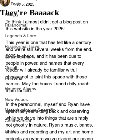
All Posts
Nov 5, 2025
They're Baaaack
History
To think I almost didn't get a blog post on 
Paranormal
this website in the year 2025! 
Legends & Lore
This year is one that has felt like a century 
Paranormal Travel
and we're still several weeks from the end. 
2025 is chaos, and it has been due to 
Ghost Towns
people in power, and names that every 
Occult
reader will already be familiar with. I 
choose not to taint this space with those 
Personal
names. May the hexes I send daily reach 
Haunted Albany
them tenfold. 
New Videos
In the paranormal, myself and Ryan have 
Metaphysical vs Scientific
spent the year sitting back and observing 
while we delve into things that are simply 
Controversial
not ghostly in nature. Ryan's music, bands, 
UFOs
shows and recording and my art and home 
projects are where we've placed our peace 