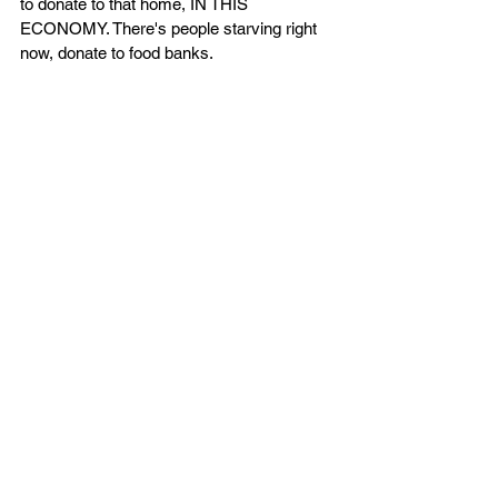
to donate to that home, IN THIS 
ECONOMY. There's people starving right 
now, donate to food banks. 