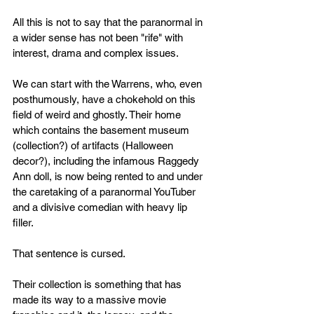
All this is not to say that the paranormal in 
a wider sense has not been "rife" with 
interest, drama and complex issues. 
We can start with the Warrens, who, even 
posthumously, have a chokehold on this 
field of weird and ghostly. Their home 
which contains the basement museum 
(collection?) of artifacts (Halloween 
decor?), including the infamous Raggedy 
Ann doll, is now being rented to and under 
the caretaking of a paranormal YouTuber 
and a divisive comedian with heavy lip 
filler. 
That sentence is cursed. 
Their collection is something that has 
made its way to a massive movie 