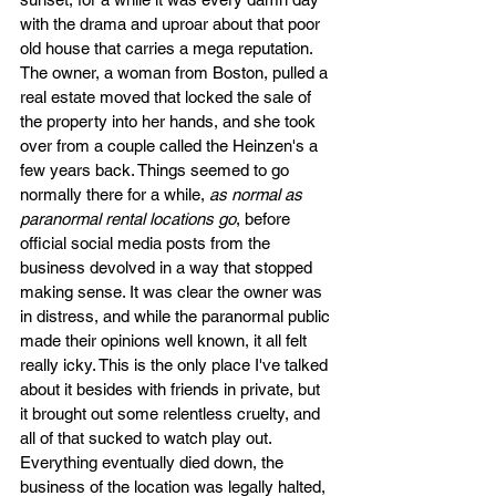
with the drama and uproar about that poor 
old house that carries a mega reputation. 
The owner, a woman from Boston, pulled a 
real estate moved that locked the sale of 
the property into her hands, and she took 
over from a couple called the Heinzen's a 
few years back. Things seemed to go 
normally there for a while, 
as normal as 
paranormal rental locations go
, before 
official social media posts from the 
business devolved in a way that stopped 
making sense. It was clear the owner was 
in distress, and while the paranormal public 
made their opinions well known, it all felt 
really icky. This is the only place I've talked 
about it besides with friends in private, but 
it brought out some relentless cruelty, and 
all of that sucked to watch play out. 
Everything eventually died down, the 
business of the location was legally halted, 