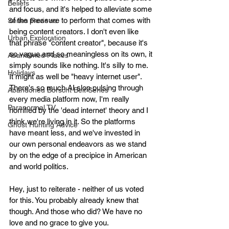
Beliefs
and focus, and it's helped to alleviate some 
of the pressure to perform that comes with 
Series Reviews
being content creators. I don't even like 
Urban Exploration
that phrase "content creator", because it's 
so vague and so meaningless on its own, it 
Abandoned Places
simply sounds like nothing. It's silly to me. 
Holidays
It might as well be "heavy internet user". 
There's so much AI slop pulsing through 
Abandoned Borscht Belt Series
every media platform now, I'm really 
Paranormal TV
horrified by the 'dead internet' theory and I 
think we're living in it. So the platforms 
Ghost Hunting Advice
have meant less, and we've invested in 
our own personal endeavors as we stand 
by on the edge of a precipice in American 
and world politics.
Hey, just to reiterate - neither of us voted 
for this. You probably already knew that 
though. And those who did? We have no 
love and no grace to give you. 