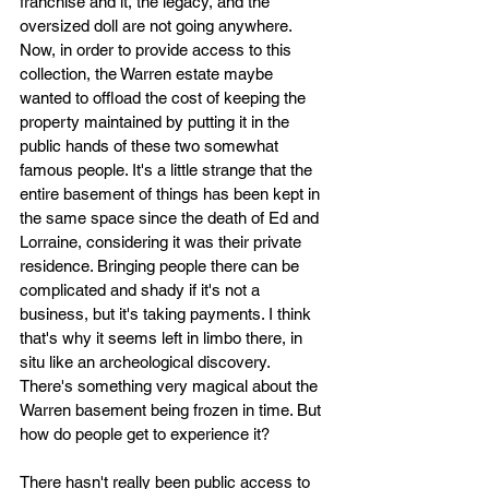
franchise and it, the legacy, and the 
oversized doll are not going anywhere. 
Now, in order to provide access to this 
collection, the Warren estate maybe 
wanted to offload the cost of keeping the 
property maintained by putting it in the 
public hands of these two somewhat 
famous people. It's a little strange that the 
entire basement of things has been kept in 
the same space since the death of Ed and 
Lorraine, considering it was their private 
residence. Bringing people there can be 
complicated and shady if it's not a 
business, but it's taking payments. I think 
that's why it seems left in limbo there, in 
situ like an archeological discovery. 
There's something very magical about the 
Warren basement being frozen in time. But 
how do people get to experience it?
There hasn't really been public access to 