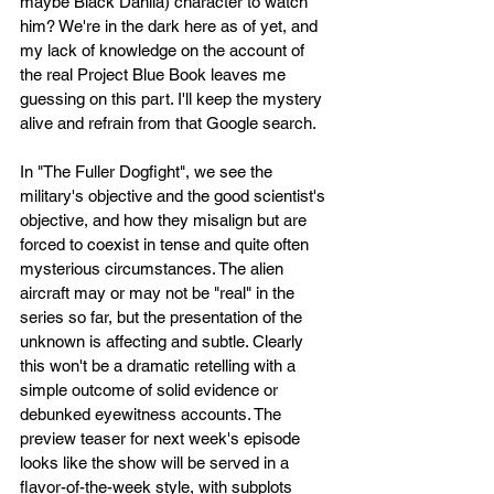
maybe Black Dahlia) character to watch 
him? We're in the dark here as of yet, and 
my lack of knowledge on the account of 
the real Project Blue Book leaves me 
guessing on this part. I'll keep the mystery 
alive and refrain from that Google search. 
In "The Fuller Dogfight", we see the 
military's objective and the good scientist's 
objective, and how they misalign but are 
forced to coexist in tense and quite often 
mysterious circumstances. The alien 
aircraft may or may not be "real" in the 
series so far, but the presentation of the 
unknown is affecting and subtle. Clearly 
this won't be a dramatic retelling with a 
simple outcome of solid evidence or 
debunked eyewitness accounts. The 
preview teaser for next week's episode 
looks like the show will be served in a 
flavor-of-the-week style, with subplots 