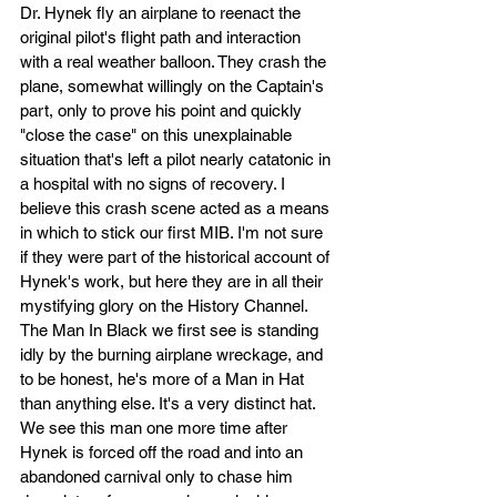
Dr. Hynek fly an airplane to reenact the 
original pilot's flight path and interaction 
with a real weather balloon. They crash the 
plane, somewhat willingly on the Captain's 
part, only to prove his point and quickly 
"close the case" on this unexplainable 
situation that's left a pilot nearly catatonic in 
a hospital with no signs of recovery. I 
believe this crash scene acted as a means 
in which to stick our first MIB. I'm not sure 
if they were part of the historical account of 
Hynek's work, but here they are in all their 
mystifying glory on the History Channel. 
The Man In Black we first see is standing 
idly by the burning airplane wreckage, and 
to be honest, he's more of a Man in Hat 
than anything else. It's a very distinct hat. 
We see this man one more time after 
Hynek is forced off the road and into an 
abandoned carnival only to chase him 