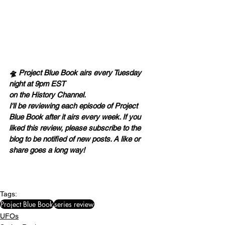
🛸 Project Blue Book airs every Tuesday 
night at 9pm EST 
on the History Channel.
I'll be reviewing each episode of Project 
Blue Book after it airs every week. If you 
liked this review, please subscribe to the 
blog to be notified of new posts. A like or 
share goes a long way! 
Tags:
Project Blue Book
series review
UFOs