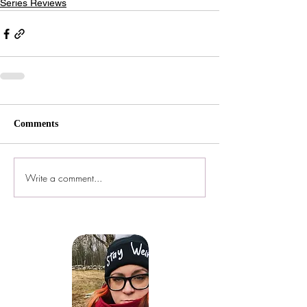
Series Reviews
Comments
Write a comment...