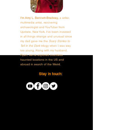
I'm Amy L. Bennett-Bradway,
a writer,
multimedia artist, recovering
archaeologist and YouTuber from
Upstate, New York. I've been invested
in all things strange and unusual since
my dad gave me the
Scary Stories to
Tell in the Dark
trilogy when I was way
too young. Along with my husband,
Ryan, we've explored countless
haunted locations in the US and
abroad in search of the Weird.
Stay in touch: