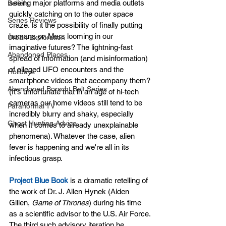
seeing major platforms and media outlets 
Beliefs
quickly catching on to the outer space 
Series Reviews
craze. Is it the possibility of finally putting 
humans on Mars looming in our 
Urban Exploration
imaginative futures? The lightning-fast 
Abandoned Places
spread of information (and misinformation) 
of alleged UFO encounters and the 
Holidays
smartphone videos that accompany them? 
Abandoned Borscht Belt Series
(It's unfortunate that in an age of hi-tech 
cameras our home videos still tend to be 
Paranormal TV
incredibly blurry and shaky, especially 
Ghost Hunting Advice
when it comes to already unexplainable 
phenomena). Whatever the case, alien 
fever is happening and we're all in its 
infectious grasp.
Project Blue Book
 is a dramatic retelling of 
the work of Dr. J. Allen Hynek (Aiden 
Gillen, 
Game of Thrones
) during his time 
as a scientific advisor to the U.S. Air Force. 
The third such advisory iteration he 