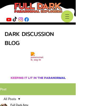
DARK DISCUSSION
BLOG
Post
All Posts
Full Dark Amy