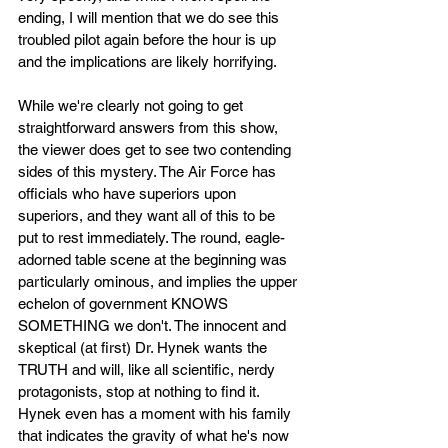
ending, I will mention that we do see this 
troubled pilot again before the hour is up 
and the implications are likely horrifying. 
While we're clearly not going to get 
straightforward answers from this show, 
the viewer does get to see two contending 
sides of this mystery. The Air Force has 
officials who have superiors upon 
superiors, and they want all of this to be 
put to rest immediately. The round, eagle-
adorned table scene at the beginning was 
particularly ominous, and implies the upper 
echelon of government KNOWS 
SOMETHING we don't. The innocent and 
skeptical (at first) Dr. Hynek wants the 
TRUTH and will, like all scientific, nerdy 
protagonists, stop at nothing to find it. 
Hynek even has a moment with his family 
that indicates the gravity of what he's now 