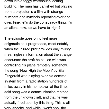
down into a foggy warehouse looking 
building. The man has vanished but playing 
from a projector is a film with strange 
numbers and symbols repeating over and 
over. Fine, let's do the conspiracy thing. It's 
an alien show, so we have to, right?
The episode goes on to feel more 
enigmatic as it progresses, most notably 
when the injured pilot provides only murky, 
meaningless information about the strange 
encounter: the craft he battled with was 
controlling his plane remotely somehow, 
the song “How High the Moon” by Ella 
Fitzgerald was playing over his comms 
system from a radio station hundreds of 
miles away in his hometown at the time, 
said song was a communication method 
from the unknown craft, and that he was 
actually fired upon by this thing. This is all 
very spooky, and while I won't spoil the 