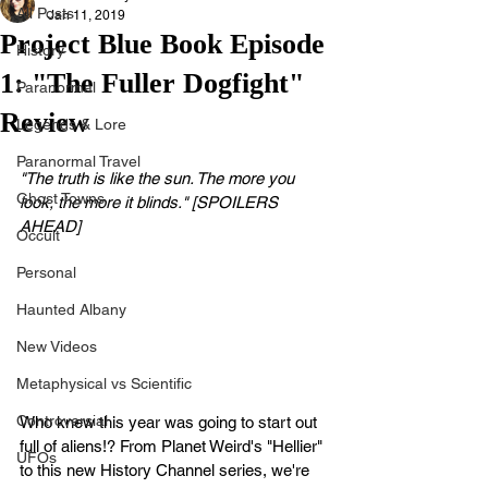
All Posts
Jan 11, 2019
Project Blue Book Episode
History
1: "The Fuller Dogfight"
Paranormal
Review
Legends & Lore
Paranormal Travel
"The truth is like the sun. The more you 
Ghost Towns
look, the more it blinds." [SPOILERS 
AHEAD]
Occult
Personal
Haunted Albany
New Videos
Metaphysical vs Scientific
Controversial
Who knew this year was going to start out 
full of aliens!? From Planet Weird's "Hellier" 
UFOs
to this new History Channel series, we're 