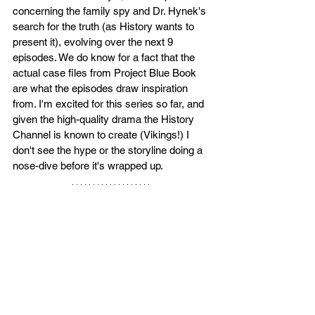
concerning the family spy and Dr. Hynek's 
search for the truth (as History wants to 
present it), evolving over the next 9 
episodes. We do know for a fact that the 
actual case files from Project Blue Book 
are what the episodes draw inspiration 
from. I'm excited for this series so far, and 
given the high-quality drama the History 
Channel is known to create (Vikings!) I 
don't see the hype or the storyline doing a 
nose-dive before it's wrapped up. 