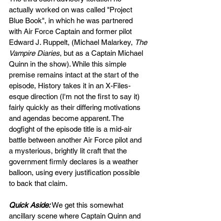
actually worked on was called "Project 
Blue Book", in which he was partnered 
with Air Force Captain and former pilot 
Edward J. Ruppelt, (Michael Malarkey, 
The 
Vampire Diaries
, but as a Captain Michael 
Quinn in the show). While this simple 
premise remains intact at the start of the 
episode, History takes it in an X-Files-
esque direction (I'm not the first to say it) 
fairly quickly as their differing motivations 
and agendas become apparent. The 
dogfight of the episode title is a mid-air 
battle between another Air Force pilot and 
a mysterious, brightly lit craft that the 
government firmly declares is a weather 
balloon, using every justification possible 
to back that claim. 
Quick Aside: 
We get this somewhat 
ancillary scene where Captain Quinn and 