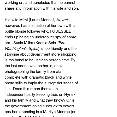
working on, and concludes that he cannot 
share any information with his wife and son.
His wife Mimi (Laura Mennell, 
Haven
), 
however, has a situation of her own with a 
bottle blonde follower who, I GUESSED IT, 
ends up being an undercover spy of some 
sort. Susie Miller (Ksenia Solo, 
Turn: 
Washington's Spies
) is too friendly and the 
storyline about department store shopping 
is too banal to be useless screen time. By 
the last scene we see her in, she's 
photographing the family from afar, 
complete with dramatic black and white 
photo stills to imply the surreptitiousness of 
it all. Does this mean there's an 
independent party keeping tabs on Hynek 
and his family and what they know? Or is 
the government going super extra covert 
ops here, sending in a Marilyn Monroe (or 