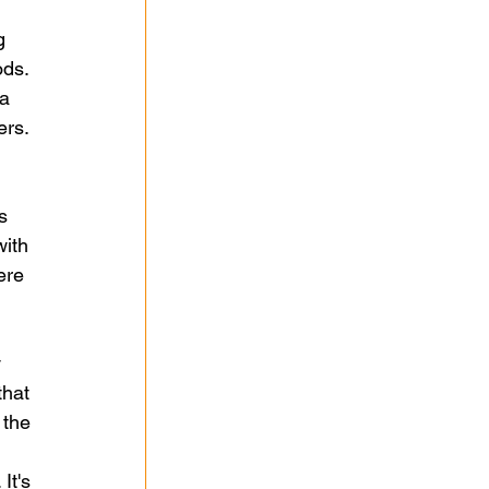
 
g 
ds. 
a 
rs. 
 
s 
ith 
ere 
 
hat 
 the 
It's 