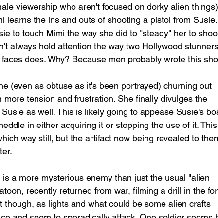
male viewership who aren't focused on dorky alien things)
learns the ins and outs of shooting a pistol from Susie.
ie to touch Mimi the way she did to "steady" her to shoo
on't always hold attention the way two Hollywood stunners
's faces does. Why? Because men probably wrote this sho
line (even as obtuse as it's been portrayed) churning out 
more tension and frustration. She finally divulges the 
to Susie as well. This is likely going to appease Susie's bo
ddle in either acquiring it or stopping the use of it. This
ich way still, but the artifact now being revealed to the
er. 
e is a more mysterious enemy than just the usual "alien 
oon, recently returned from war, filming a drill in the for
ight though, as lights and what could be some alien crafts 
ce and seem to sporadically attack. One soldier seems h