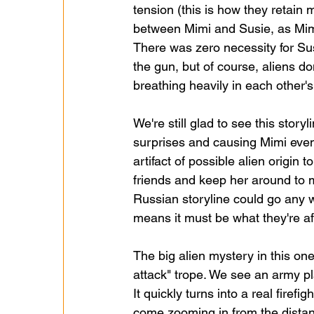
tension (this is how they retain 
between Mimi and Susie, as Mimi 
There was zero necessity for Sus
the gun, but of course, aliens d
breathing heavily in each other
We're still glad to see this story
surprises and causing Mimi even 
artifact of possible alien origin 
friends and keep her around to me
Russian storyline could go any wh
means it must be what they're aft
The big alien mystery in this on
attack" trope. We see an army plat
It quickly turns into a real firef
come zooming in from the distan