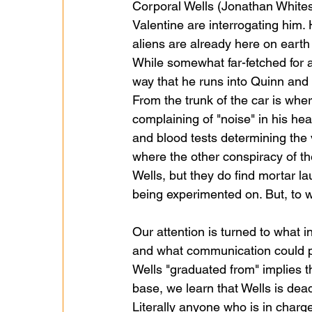
Corporal Wells (Jonathan Whitese
Valentine are interrogating him.
aliens are already here on eart
While somewhat far-fetched for a
way that he runs into Quinn and
From the trunk of the car is where
complaining of "noise" in his hea
and blood tests determining the 
where the other conspiracy of t
Wells, but they do find mortar l
being experimented on. But, to w
Our attention is turned to what 
and what communication could po
Wells "graduated from" implies 
base, we learn that Wells is dead
Literally anyone who is in charge