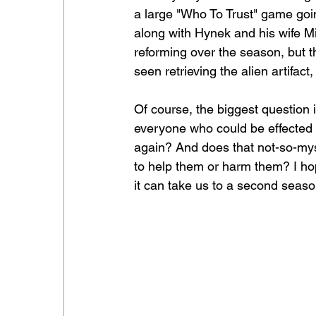
a large "Who To Trust" game goi
along with Hynek and his wife Mi
reforming over the season, but t
seen retrieving the alien artifa
Of course, the biggest question 
everyone who could be effected di
again? And does that not-so-mys
to help them or harm them? I hope
it can take us to a second season