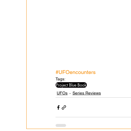
#UFOencounters
Tags:
Project Blue Book
UFOs
Series Reviews