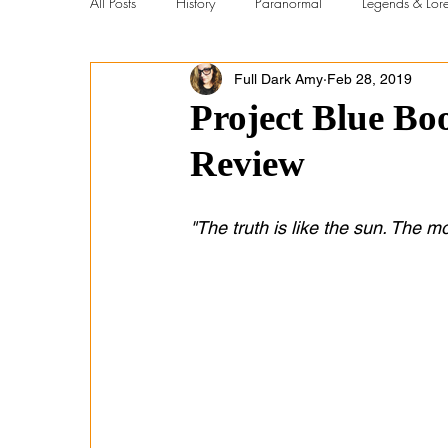
All Posts
History
Paranormal
Legends & Lor
Full Dark Amy
Feb 28, 2019
New Videos
Metaphysical vs Scientific
Con
Project Blue B
Review
Abandoned Places
Holidays
Abandoned Bo
"The truth is like the sun. The