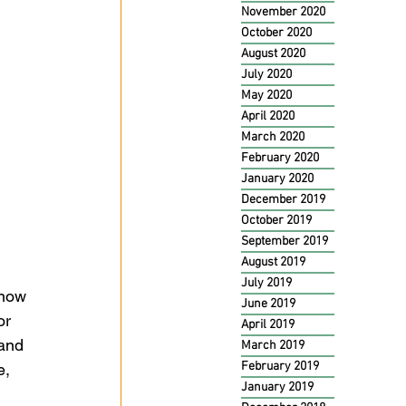
November 2020
October 2020
August 2020
July 2020
May 2020
April 2020
March 2020
February 2020
January 2020
December 2019
October 2019
September 2019
August 2019
July 2019
know 
June 2019
or 
April 2019
and 
March 2019
February 2019
e, 
January 2019
 