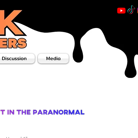
 Discussion
Media