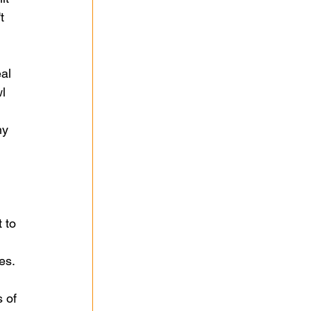
t 
al 
l 
my 
 to 
es.
 of 