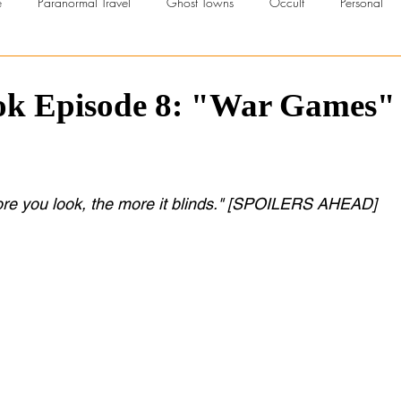
e
Paranormal Travel
Ghost Towns
Occult
Personal
troversial
UFOs
Beliefs
Series Reviews
Urban Explor
ook Episode 8: "War Games"
rscht Belt Series
Paranormal TV
Ghost Hunting Advice
 more you look, the more it blinds." [SPOILERS AHEAD]