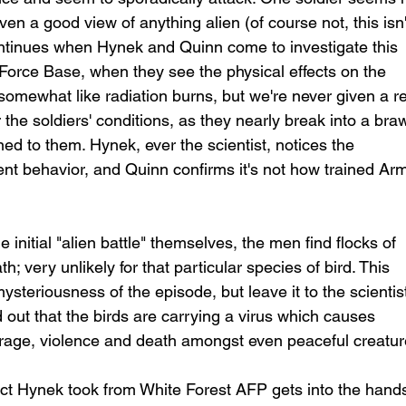
en a good view of anything alien (of course not, this isn'
continues when Hynek and Quinn come to investigate this 
r Force Base, when they see the physical effects on the 
somewhat like radiation burns, but we're never given a re
 the soldiers' conditions, as they nearly break into a braw
d to them. Hynek, ever the scientist, notices the 
ent behavior, and Quinn confirms it's not how trained Ar
 initial "alien battle" themselves, the men find flocks of 
h; very unlikely for that particular species of bird. This 
ysteriousness of the episode, but leave it to the scientist
 out that the birds are carrying a virus which causes 
n rage, violence and death amongst even peaceful creatur
act Hynek took from White Forest AFP gets into the hands