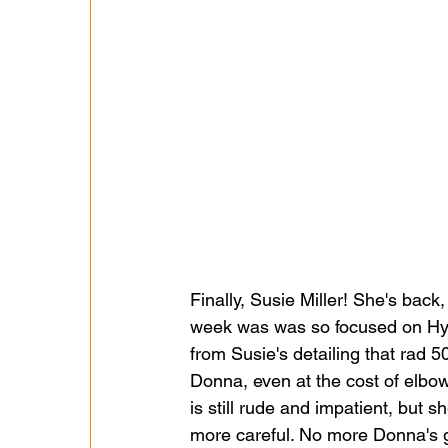
Finally, Susie Miller! She's back
week was was so focused on Hyne
from Susie's detailing that rad 5
Donna, even at the cost of elbo
is still rude and impatient, but 
more careful. No more Donna's ge