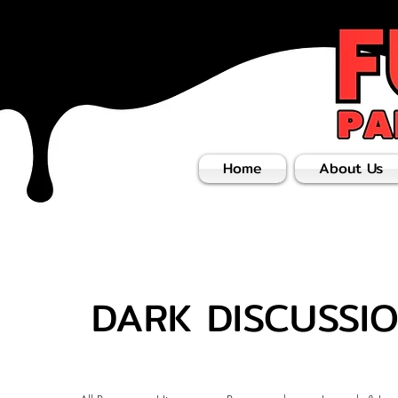
Home
About Us
DARK DISCUSSI