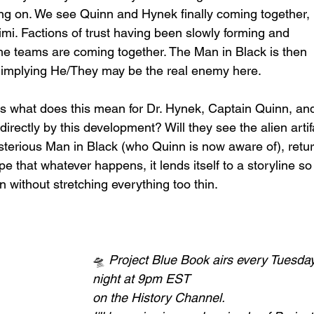
ng on. We see Quinn and Hynek finally coming together, 
mi. Factions of trust having been slowly forming and 
he teams are coming together. The Man in Black is then 
ct, implying He/They may be the real enemy here. 
is what does this mean for Dr. Hynek, Captain Quinn, an
rectly by this development? Will they see the alien artif
terious Man in Black (who Quinn is now aware of), retur
 that whatever happens, it lends itself to a storyline so 
 without stretching everything too thin. 
🛸
 Project Blue Book airs every Tuesday
night at 9pm EST 
on the History Channel.