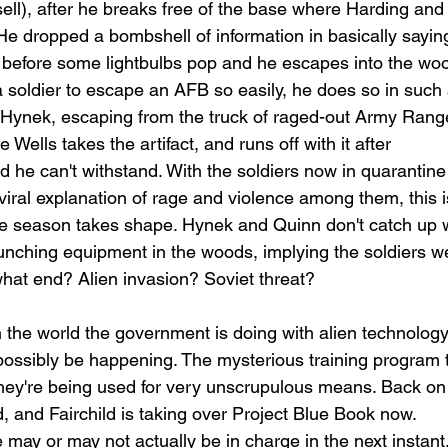
ll), after he breaks free of the base where Harding and
 He dropped a bombshell of information in basically sayin
h before some lightbulbs pop and he escapes into the woo
 soldier to escape an AFB so easily, he does so in such 
 Hynek, escaping from the truck of raged-out Army Range
 Wells takes the artifact, and runs off with it after 
d he can't withstand. With the soldiers now in quarantine
viral explanation of rage and violence among them, this i
he season takes shape. Hynek and Quinn don't catch up w
aunching equipment in the woods, implying the soldiers w
hat end? Alien invasion? Soviet threat? 
in the world the government is doing with alien technology
ssibly be happening. The mysterious training program t
they're being used for very unscrupulous means. Back on
, and Fairchild is taking over Project Blue Book now. 
 may or may not actually be in charge in the next instant. 