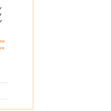
 
u 
e 
r 
iew
iew