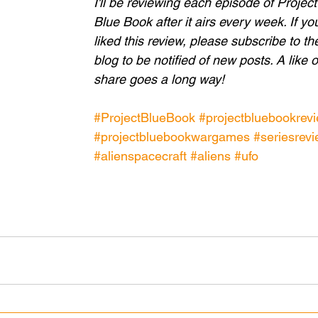
I'll be reviewing each episode of Project
Blue Book after it airs every week. If yo
liked this review, please subscribe to th
blog to be notified of new posts. A like o
share goes a long way!
#ProjectBlueBook
#projectbluebookrev
#projectbluebookwargames
#seriesrev
#alienspacecraft
#aliens
#ufo