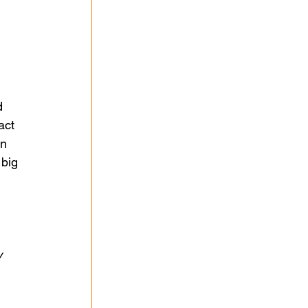
d 
act 
n 
big 
 