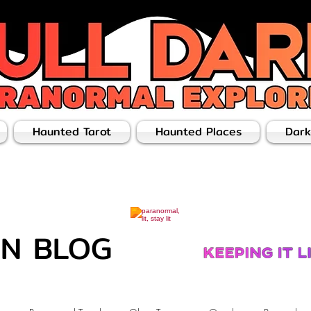
Haunted Tarot
Haunted Places
Dark
ON BLOG