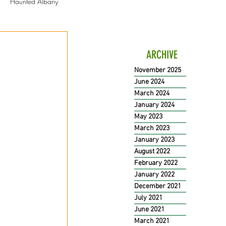
Haunted Albany
ation
ARCHIVE
November 2025
June 2024
March 2024
January 2024
May 2023
March 2023
January 2023
August 2022
February 2022
January 2022
December 2021
July 2021
June 2021
March 2021