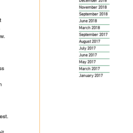
December 2018
 
November 2018
 
September 2018
t 
June 2018
 
March 2018
September 2017
w. 
August 2017
July 2017
June 2017
May 2017
ss 
March 2017
 
January 2017
m 
est. 
it 