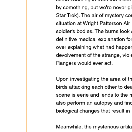
by something, but we're never giv
Star Trek). The air of mystery 
situation at Wright Patterson Ai
soldier's bodies. The burns look 
definitive medical explanation for
over explaining what had happene
devolvement of the strange, viol
Rangers would ever act.
Upon investigating the area of the
birds attacking each other to deat
scene is eerie and lends to the m
also perform an autopsy and find
biological changes that result i
Meanwhile, the mysterious artif