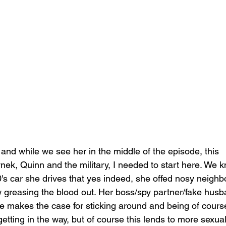
, and while we see her in the middle of the episode, this 
k, Quinn and the military, I needed to start here. We 
0's car she drives that yes indeed, she offed nosy neighb
w greasing the blood out. Her boss/spy partner/fake husb
she makes the case for sticking around and being of cours
tting in the way, but of course this lends to more sexual